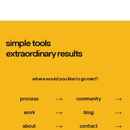
simple tools
extraordinary results
where would you like to go next?
process
community
work
blog
about
contact