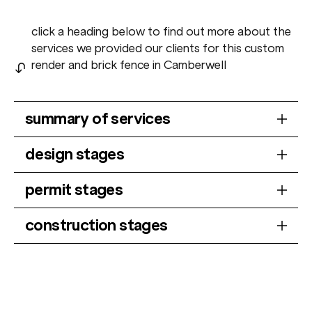
click a heading below to find out more about the
services we provided our clients for this custom
render and brick fence in Camberwell
summary of services
design stages
permit stages
construction stages