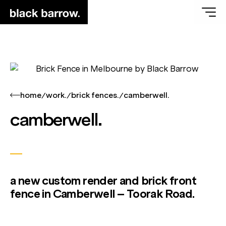
home
work.
brick fences.
camberwell.
/
/
/
camberwell.
a new custom render and brick front
fence in Camberwell – Toorak Road.