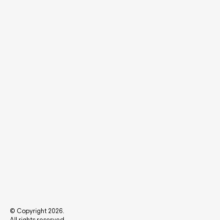
© Copyright 2026.
All rights reserved.